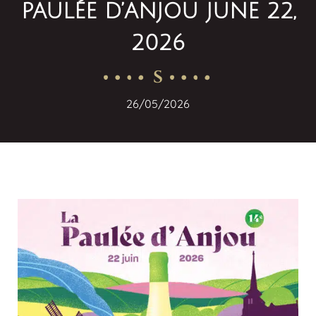
PAULÉE D’ANJOU JUNE 22,
2026
S
26/05/2026