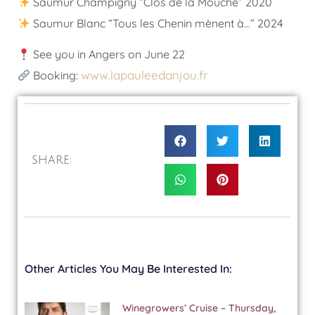
Saumur Champigny “Clos de la Mouche” 2020
Saumur Blanc “Tous les Chenin mènent à…” 2024
See you in Angers on June 22
www.lapauleedanjou.fr
Booking:
SHARE:
Other Articles You May Be Interested In:
Winegrowers’ Cruise – Thursday,