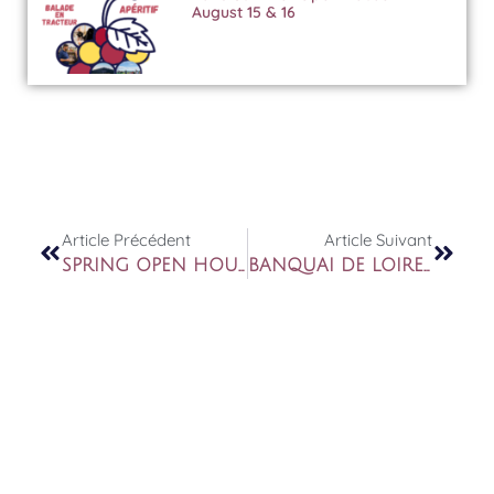
August 15 & 16
Article Précédent
Article Suivant
SPRING OPEN HOUSE 15TH AND 16TH MAY
BANQUAI DE LOIRE – PARIS LES 13 & 14 JUIN