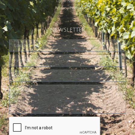
Legal Notice
Privacy Policy
NEWSLETTER