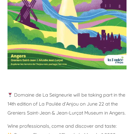
Domaine de La Seigneurie will be taking part in the
14th edition of La Paulée d’Anjou on June 22 at the
Greniers Saint-Jean & Jean-Lurçat Museum in Angers.
Wine professionals, come and discover and taste: