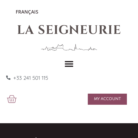
FRANÇAIS
LA SEIGNEURIE
+33 241 501 115
MY ACCOUNT