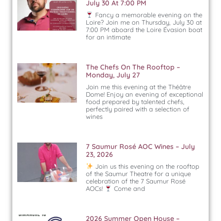
July 30 At 7:00 PM
Fancy a memorable evening on the
Loire? Join me on Thursday, July 30 at
7:00 PM aboard the Loire Évasion boat
for an intimate
The Chefs On The Rooftop –
Monday, July 27
Join me this evening at the Théâtre
Dome! Enjoy an evening of exceptional
food prepared by talented chefs,
perfectly paired with a selection of
wines
7 Saumur Rosé AOC Wines – July
23, 2026
Join us this evening on the rooftop
of the Saumur Theatre for a unique
celebration of the 7 Saumur Rosé
AOCs!
Come and
2026 Summer Open House –