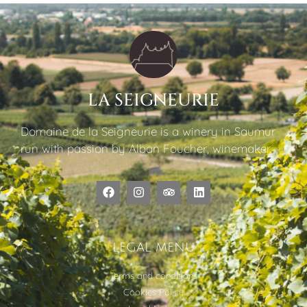
LA SEIGNEURIE
Domaine de la Seigneurie is a winery in Saumur
run with passion by Alban Foucher, winemaker.
LEGAL MENU
Terms and conditions
Cookies Policy